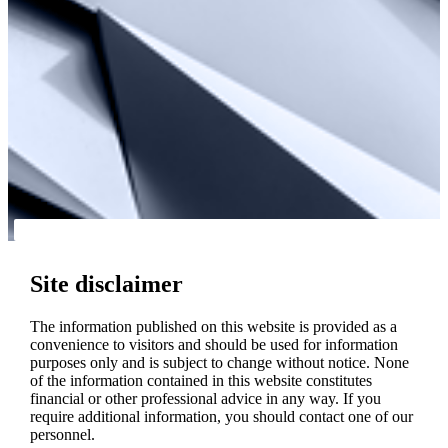
Site disclaimer
The information published on this website is provided as a
convenience to visitors and should be used for information
purposes only and is subject to change without notice. None
of the information contained in this website constitutes
financial or other professional advice in any way. If you
require additional information, you should contact one of our
personnel.