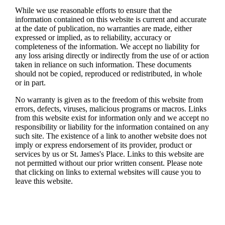
While we use reasonable efforts to ensure that the
information contained on this website is current and accurate
at the date of publication, no warranties are made, either
expressed or implied, as to reliability, accuracy or
completeness of the information. We accept no liability for
any loss arising directly or indirectly from the use of or action
taken in reliance on such information. These documents
should not be copied, reproduced or redistributed, in whole
or in part.
No warranty is given as to the freedom of this website from
errors, defects, viruses, malicious programs or macros. Links
from this website exist for information only and we accept no
responsibility or liability for the information contained on any
such site. The existence of a link to another website does not
imply or express endorsement of its provider, product or
services by us or
St. James's
Place. Links to this website are
not permitted without our prior written consent. Please note
that clicking on links to external websites will cause you to
leave this website.